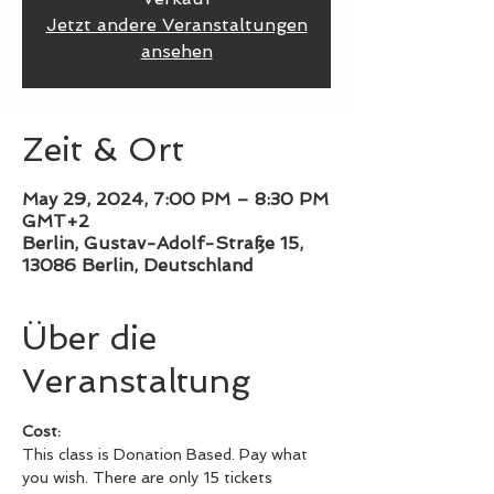
Jetzt andere Veranstaltungen
ansehen
Zeit & Ort
May 29, 2024, 7:00 PM – 8:30 PM
GMT+2
Berlin, Gustav-Adolf-Straße 15,
13086 Berlin, Deutschland
Über die
Veranstaltung
Cost: 
This class is Donation Based. Pay what 
you wish. There are only 15 tickets 