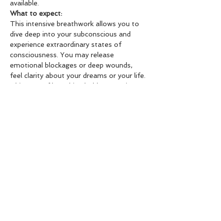
available.
What to expect: 
This intensive breathwork allows you to 
dive deep into your subconscious and 
experience extraordinary states of 
consciousness. You may release 
emotional blockages or deep wounds, 
feel clarity about your dreams or your life. 
This type of breathing holds up a mirror 
to your subconscious and typically brings 
to the surface what you need to address 
more closely. You will be guided through a 
3-part breathwork practice, combined 
with supportive music and a deep 
meditation at the end. I recommend not 
eating anything or eating very lightly two 
hours before the session.
Important Note: 
Please do not participate in the session 
or obtain permission from your doctor if 
any of the following apply to you: severe 
trauma, a serious illness, clinical anxiety 