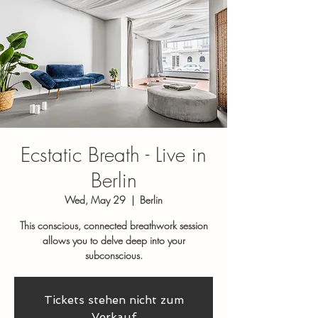
Ecstatic Breath - Live in
Berlin
Wed, May 29
  |  
Berlin
This conscious, connected breathwork session
allows you to delve deep into your
subconscious.
Tickets stehen nicht zum
Verkauf