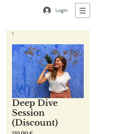
Login
Deep Dive
Session
(Discount)
Preis
110,00 €