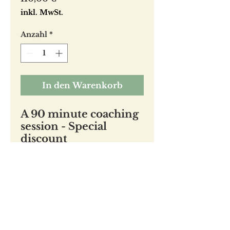
inkl. MwSt.
Anzahl
*
In den Warenkorb
A 90 minute coaching
session - Special
discount
Regular price is 160 €
(660 ILS)
jennifer witte